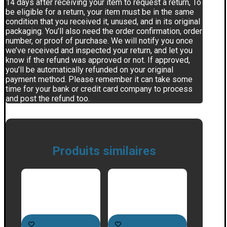
14 days after receiving your item to request a return, To
be eligible for a return, your item must be in the same
condition that you received it, unused, and in its original
packaging. You’ll also need the order confirmation, order
number, or proof of purchase. We will notify you once
we’ve received and inspected your return, and let you
know if the refund was approved or not. If approved,
you’ll be automatically refunded on your original
payment method. Please remember it can take some
time for your bank or credit card company to process
and post the refund too.
Produits similaires