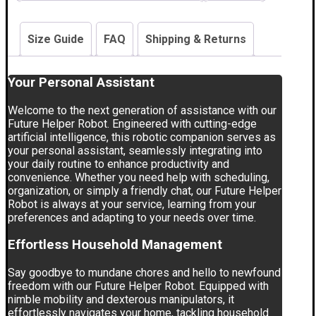
Size Guide
FAQ
Shipping & Returns
Your Personal Assistant
Welcome to the next generation of assistance with our
Future Helper Robot. Engineered with cutting-edge
artificial intelligence, this robotic companion serves as
your personal assistant, seamlessly integrating into
your daily routine to enhance productivity and
convenience. Whether you need help with scheduling,
organization, or simply a friendly chat, our Future Helper
Robot is always at your service, learning from your
preferences and adapting to your needs over time.
Effortless Household Management
Say goodbye to mundane chores and hello to newfound
freedom with our Future Helper Robot. Equipped with
nimble mobility and dexterous manipulators, it
effortlessly navigates your home, tackling household