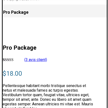
Pro Package
Pro Package
(
3
avis client)
Noté
3
4.6666666666667
$
18.00
sur 5 basé
sur
notations
client
Pellentesque habitant morbi tristique senectus et
netus et malesuada fames ac turpis egestas.
Vestibulum tortor quam, feugiat vitae, ultricies eget,
tempor sit amet, ante. Donec eu libero sit amet quam
egestas semper. Aenean ultricies mi vitae est. Mauris