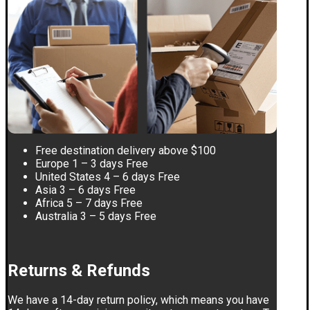
Free destination delivery above $100
Europe 1 – 3 days Free
United States 4 – 6 days Free
Asia 3 – 6 days Free
Africa 5 – 7 days Free
Australia 3 – 5 days Free
Returns & Refunds
We have a 14-day return policy, which means you have