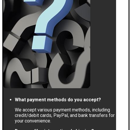
What payment methods do you accept?
We accept various payment methods, including
credit/debit cards, PayPal, and bank transfers for
your convenience.