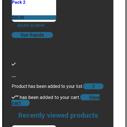
Pack 2
$
35.00
Ajouter au panier
Vue Rapide
...
Product has been added to your list.
"
" has been added to your cart.
View
cart
Recently viewed products