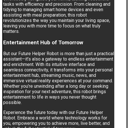
tasks with efficiency and precision. From cleaning and
tidying to managing smart home devices and even
assisting with meal preparation, this robot
revolutionizes the way you maintain your living space,
leaving you with more time to focus on what truly
matters.
Entertainment Hub of Tomorrow
But our Future Helper Robot is more than just a practical
assistant—it’s also a gateway to endless entertainment
and enrichment. With its intuitive interface and
seamless connectivity, it transforms into your personal
entertainment hub, streaming music, news, and
immersive virtual reality experiences at your command.
Whether you’re unwinding after a long day or seeking
inspiration for your next adventure, this robot brings
entertainment to life in ways you never thought
possible.
Experience the future today with our Future Helper
Robot. Embrace a world where technology works for
you, empowering you to achieve more, live better, and