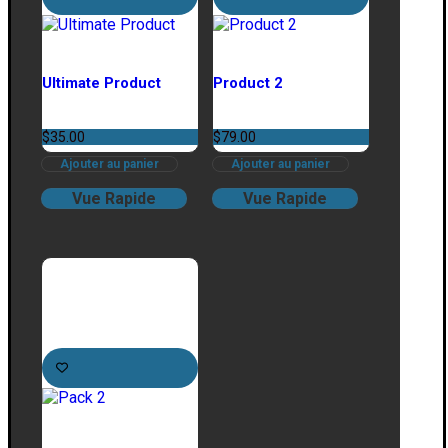
Ultimate Product
Product 2
$
35.00
$
79.00
Ajouter au panier
Ajouter au panier
Vue Rapide
Vue Rapide