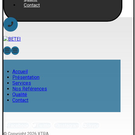
Contact
Accueil
Présentation
Services
Nos Références
Qualité
Contact
Facebook
Twitter
Instagram
Skype
© Copyright 2026 XTRA