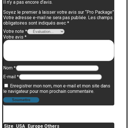
Il n’y a pas encore d’avis.
Soyez le premier à laisser votre avis sur “Pro Package”
Votre adresse e-mail ne sera pas publiée.
Les champs
obligatoires sont indiqués avec
*
Votre note
*
Votre avis
*
Nom
*
E-mail
*
Enregistrer mon nom, mon e-mail et mon site dans
le navigateur pour mon prochain commentaire.
Size
USA
Europe
Others