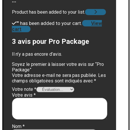
...
Product has been added to your list.
"
" has been added to your cart.
View
cart
3 avis pour
Pro Package
Il n’y a pas encore d’avis.
Soyez le premier à laisser votre avis sur “Pro
Package”
Votre adresse e-mail ne sera pas publiée.
Les
champs obligatoires sont indiqués avec
*
Votre note
*
Votre avis
*
Nom
*