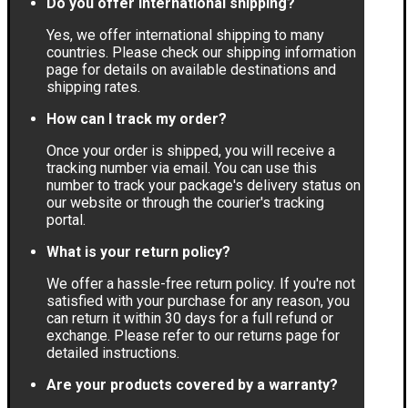
Do you offer international shipping?
Yes, we offer international shipping to many
countries. Please check our shipping information
page for details on available destinations and
shipping rates.
How can I track my order?
Once your order is shipped, you will receive a
tracking number via email. You can use this
number to track your package's delivery status on
our website or through the courier's tracking
portal.
What is your return policy?
We offer a hassle-free return policy. If you're not
satisfied with your purchase for any reason, you
can return it within 30 days for a full refund or
exchange. Please refer to our returns page for
detailed instructions.
Are your products covered by a warranty?