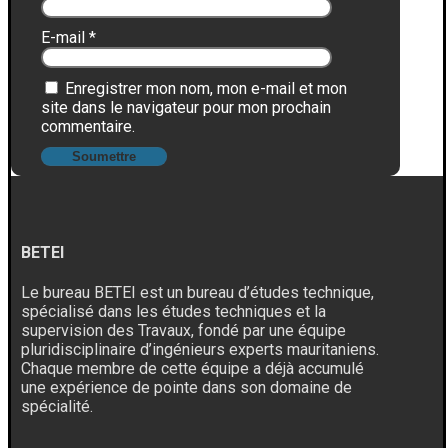
E-mail
*
Enregistrer mon nom, mon e-mail et mon
site dans le navigateur pour mon prochain
commentaire.
BETEI
Le bureau BETEI est un bureau d’études technique,
spécialisé dans les études techniques et la
supervision des Travaux, fondé par une équipe
pluridisciplinaire d’ingénieurs experts mauritaniens.
Chaque membre de cette équipe a déjà accumulé
une expérience de pointe dans son domaine de
spécialité.