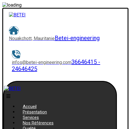
Betei-engineering
Nouakchott, Mauritanie
36646415 -
infos@betei-engineering.com
24646425
Accueil
Présentation
Services
Nos Références
Qualité