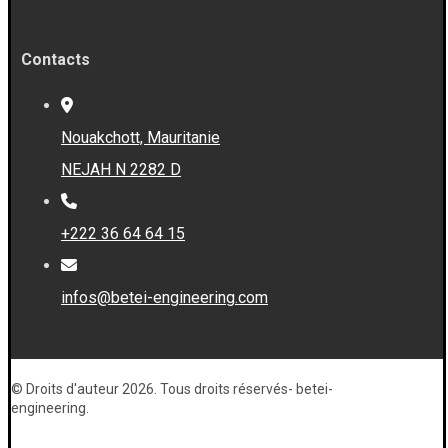
Contacts
Nouakchott, Mauritanie
NEJAH N 2282 D
+222 36 64 64 15
infos@betei-engineering.com
© Droits d'auteur 2026. Tous droits réservés- betei-
engineering.