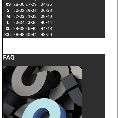
XS
28-30
27-29
34-36
S
30-32
29-31
36-38
M
32-33
31-33
38-40
L
33-34
33-36
40-44
XL
34-38
36-40
44-48
XXL
38-48
40-44
48-50
FAQ