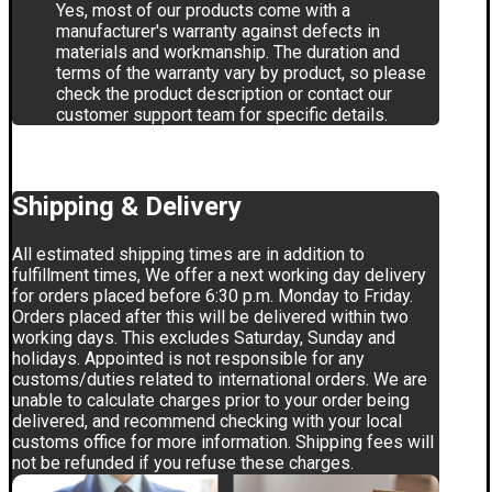
Yes, most of our products come with a
manufacturer's warranty against defects in
materials and workmanship. The duration and
terms of the warranty vary by product, so please
check the product description or contact our
customer support team for specific details.
Shipping & Delivery
All estimated shipping times are in addition to
fulfillment times, We offer a next working day delivery
for orders placed before 6:30 p.m. Monday to Friday.
Orders placed after this will be delivered within two
working days. This excludes Saturday, Sunday and
holidays. Appointed is not responsible for any
customs/duties related to international orders. We are
unable to calculate charges prior to your order being
delivered, and recommend checking with your local
customs office for more information. Shipping fees will
not be refunded if you refuse these charges.