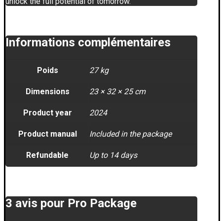
unlock the full potential of tomorrow.
Informations complémentaires
Poids
27 kg
Dimensions
23 × 32 × 25 cm
Product year
2024
Product manual
Included in the package
Refundable
Up to 14 days
3 avis pour
Pro Package