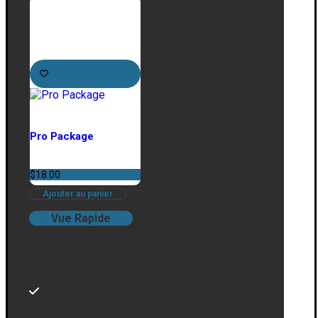
Pro Package
$
18.00
Ajouter au panier
Vue Rapide