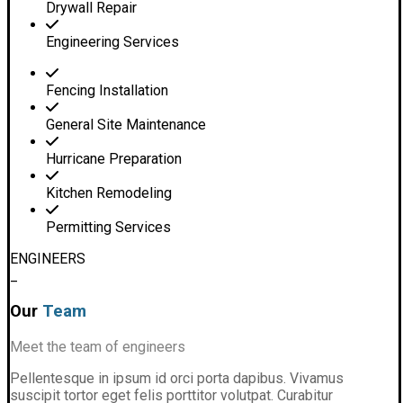
Drywall Repair
Engineering Services
Fencing Installation
General Site Maintenance
Hurricane Preparation
Kitchen Remodeling
Permitting Services
ENGINEERS
_
Our
Team
Meet the team of engineers
Pellentesque in ipsum id orci porta dapibus. Vivamus
suscipit tortor eget felis porttitor volutpat. Curabitur