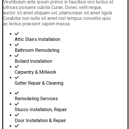
Vestibulum ante ipsum primis in faucibus orci luctus et
ultrices posuere cubilia Curae; Donec velit neque,
auctor sit amet aliquam vel, ullamcorper sit amet ligula.
Curabitur non nulla sit amet nisl tempus convallis quis
ac lectus praesent sapien massa.
Attic Stairs Installation
Bathroom Remodeling
Bollard Installation
Carpentry & Millwork
Gutter Repair & Cleaning
Remodeling Services
Stucco Installation, Repair
Door Installation & Repair