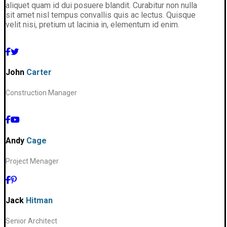
aliquet quam id dui posuere blandit. Curabitur non nulla
sit amet nisl tempus convallis quis ac lectus. Quisque
velit nisi, pretium ut lacinia in, elementum id enim.
John
Carter
Construction Manager
Andy
Cage
Project Menager
Jack
Hitman
Senior Architect