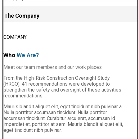
The Company
COMPANY
_
Who
We Are?
Meet our team members and our work places
From the High-Risk Construction Oversight Study
(HRCO), 41 recommendations were developed to
strengthen the safety and oversight of these activities
recommendations.
Mauris blandit aliquet elit, eget tincidunt nibh pulvinar a.
Nulla porttitor accumsan tincidunt. Nulla porttitor
accumsan tincidunt. Curabitur arcu erat, accumsan id
imperdiet et, porttitor at sem. Mauris blandit aliquet elit,
eget tincidunt nibh pulvinar.