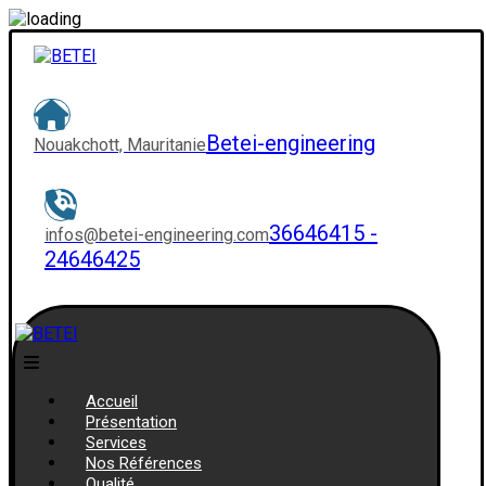
Betei-engineering
Nouakchott, Mauritanie
36646415 -
infos@betei-engineering.com
24646425
Accueil
Présentation
Services
Nos Références
Qualité