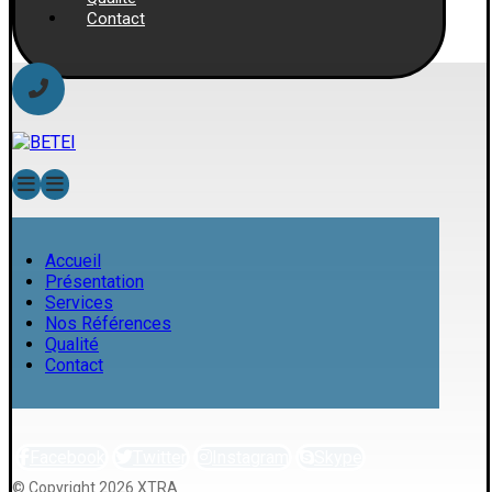
Contact
Accueil
Présentation
Services
Nos Références
Qualité
Contact
Facebook
Twitter
Instagram
Skype
© Copyright 2026 XTRA