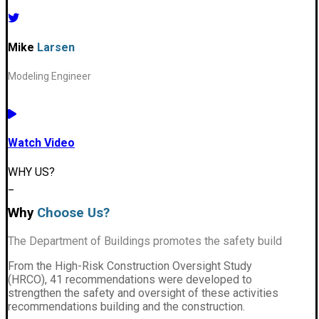
Mike
Larsen
Modeling Engineer
Watch Video
WHY US?
_
Why
Choose Us?
The Department of Buildings promotes the safety build
From the High-Risk Construction Oversight Study
(HRCO), 41 recommendations were developed to
strengthen the safety and oversight of these activities
recommendations building and the construction.