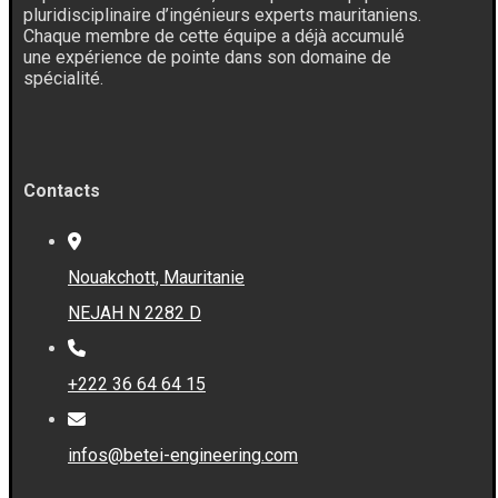
pluridisciplinaire d’ingénieurs experts mauritaniens.
Chaque membre de cette équipe a déjà accumulé
une expérience de pointe dans son domaine de
spécialité.
Contacts
Nouakchott, Mauritanie
NEJAH N 2282 D
+222 36 64 64 15
infos@betei-engineering.com