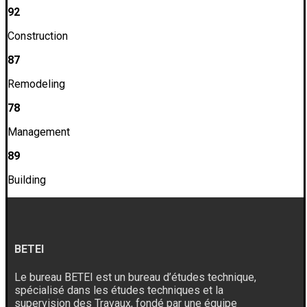
92
Construction
87
Remodeling
78
Management
89
Building
BETEI
Le bureau BETEI est un bureau d’études technique,
spécialisé dans les études techniques et la
supervision des Travaux, fondé par une équipe